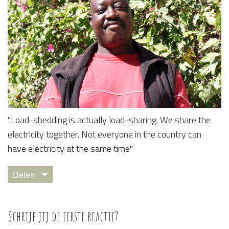
​"Load-shedding is actually load-sharing. We share the
electricity together. Not everyone in the country can
have electricity at the same time"
Delen
Schrijf jij de eerste reactie?