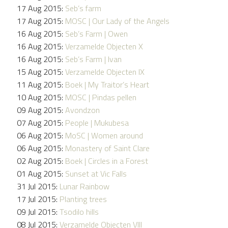
17 Aug 2015:
Seb’s farm
17 Aug 2015:
MOSC | Our Lady of the Angels
16 Aug 2015:
Seb’s Farm | Owen
16 Aug 2015:
Verzamelde Objecten X
16 Aug 2015:
Seb’s Farm | Ivan
15 Aug 2015:
Verzamelde Objecten IX
11 Aug 2015:
Boek | My Traitor’s Heart
10 Aug 2015:
MOSC | Pindas pellen
09 Aug 2015:
Avondzon
07 Aug 2015:
People | Mukubesa
06 Aug 2015:
MoSC | Women around
06 Aug 2015:
Monastery of Saint Clare
02 Aug 2015:
Boek | Circles in a Forest
01 Aug 2015:
Sunset at Vic Falls
31 Jul 2015:
Lunar Rainbow
17 Jul 2015:
Planting trees
09 Jul 2015:
Tsodilo hills
08 Jul 2015:
Verzamelde Objecten VIII