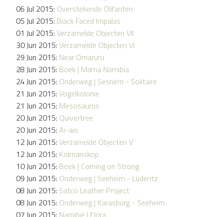
06 Jul 2015:
Overstekende Olifanten
05 Jul 2015:
Black Faced Impalas
01 Jul 2015:
Verzamelde Objecten VII
30 Jun 2015:
Verzamelde Objecten VI
29 Jun 2015:
Near Omaruru
28 Jun 2015:
Boek | Mama Namibia
24 Jun 2015:
Onderweg | Sesriem - Solitaire
21 Jun 2015:
Vogelkolonie
21 Jun 2015:
Mesosaurus
20 Jun 2015:
Quivertree
20 Jun 2015:
Ai-ais
12 Jun 2015:
Verzamelde Objecten V
12 Jun 2015:
Kolmanskop
10 Jun 2015:
Boek | Coming on Strong
09 Jun 2015:
Onderweg | Seeheim - Lüderitz
08 Jun 2015:
Satco Leather Project
08 Jun 2015:
Onderweg | Karasburg - Seeheim
07 Jun 2015:
Namibië | Flora