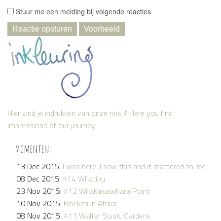
Stuur me een melding bij volgende reacties
Hier vind je indrukken van onze reis // Here you find
impressions of our journey
Momenten:
13 Dec 2015:
I was here, I saw this and it mattered to me
08 Dec 2015:
#14 Whatipu
23 Nov 2015:
#12 Whakakaiwhara Point
10 Nov 2015:
Boeken in Afrika
08 Nov 2015:
#11 Walter Sisulu Gardens