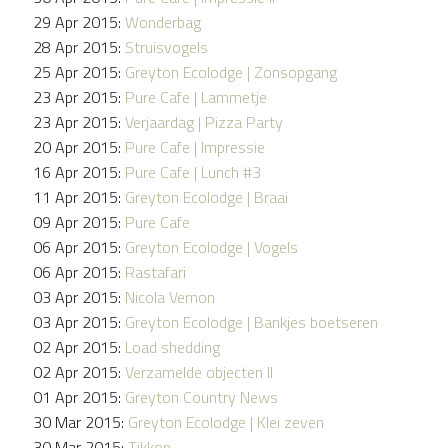
29 Apr 2015:
Wonderbag
28 Apr 2015:
Struisvogels
25 Apr 2015:
Greyton Ecolodge | Zonsopgang
23 Apr 2015:
Pure Cafe | Lammetje
23 Apr 2015:
Verjaardag | Pizza Party
20 Apr 2015:
Pure Cafe | Impressie
16 Apr 2015:
Pure Cafe | Lunch #3
11 Apr 2015:
Greyton Ecolodge | Braai
09 Apr 2015:
Pure Cafe
06 Apr 2015:
Greyton Ecolodge | Vogels
06 Apr 2015:
Rastafari
03 Apr 2015:
Nicola Vernon
03 Apr 2015:
Greyton Ecolodge | Bankjes boetseren
02 Apr 2015:
Load shedding
02 Apr 2015:
Verzamelde objecten II
01 Apr 2015:
Greyton Country News
30 Mar 2015:
Greyton Ecolodge | Klei zeven
30 Mar 2015:
Tikkop