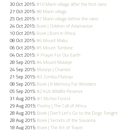
30 Oct 2015:
#10 Mariri village after the first rains
27 Oct 2015:
#8 Mariri village
25 Oct 2015:
#7 Mariri village before the rains
24 Oct 2015:
Boek | Children of Adamastor
10 Oct 2015:
Boek | Born in Africa
08 Oct 2015:
#6 Mount Mabu
06 Oct 2015:
#5 Mount Tumbine
04 Oct 2015:
A Prayer For Our Earth
28 Sep 2015:
#4 Mount Mulanje
24 Sep 2015:
Mulanje | Chambe
21 Sep 2015:
#3 Zomba Plateau
08 Sep 2015:
Boek | A Memory For Wonders
05 Sep 2015:
#2 Kuti Wildlife Reserve
31 Aug 2015:
#1 Ntchisi Forest
29 Aug 2015:
Poetry | The Call of Africa
28 Aug 2015:
Boek | Don’t Let’s Go to the Dogs Tonight
28 Aug 2015:
Boek | Secrets of the Savanna
18 Aug 2015:
Boek | The Art of Travel