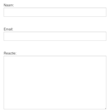
Naam:
Email:
Reactie: