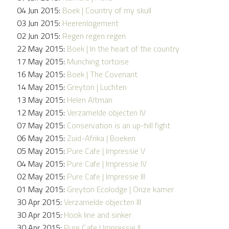
04 Jun 2015:
Boek | Country of my skull
03 Jun 2015:
Heerenlogement
02 Jun 2015:
Regen regen regen
22 May 2015:
Boek | In the heart of the country
17 May 2015:
Munching tortoise
16 May 2015:
Boek | The Covenant
14 May 2015:
Greyton | Luchten
13 May 2015:
Helen Altman
12 May 2015:
Verzamelde objecten IV
07 May 2015:
Conservation is an up-hill fight
06 May 2015:
Zuid-Afrika | Boeken
05 May 2015:
Pure Cafe | Impressie V
04 May 2015:
Pure Cafe | Impressie IV
02 May 2015:
Pure Cafe | Impressie III
01 May 2015:
Greyton Ecolodge | Onze kamer
30 Apr 2015:
Verzamelde objecten III
30 Apr 2015:
Hook line and sinker
30 Apr 2015:
Pure Cafe | Impressie II