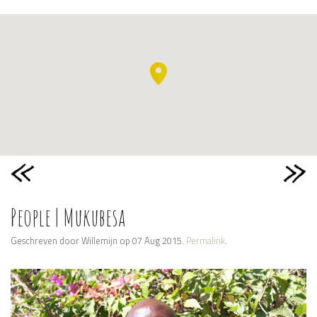
People | Mukubesa
Geschreven door Willemijn op 07 Aug 2015.
Permalink
.