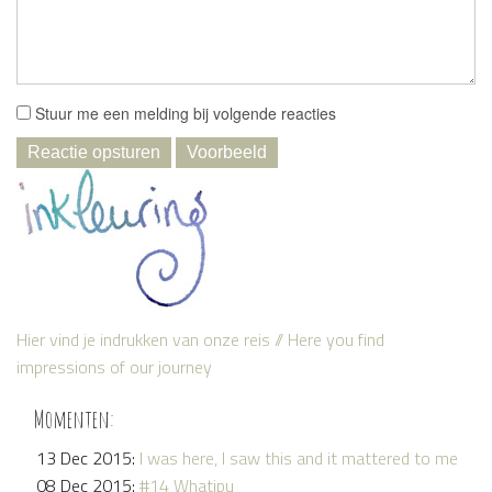
Stuur me een melding bij volgende reacties
Hier vind je indrukken van onze reis // Here you find
impressions of our journey
Momenten:
13 Dec 2015:
I was here, I saw this and it mattered to me
08 Dec 2015:
#14 Whatipu