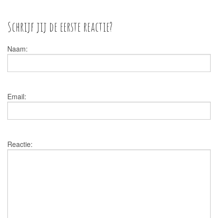
Schrijf jij de eerste reactie?
Naam:
Email:
Reactie: