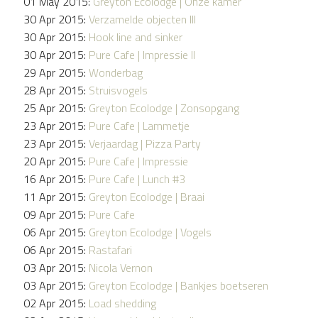
01 May 2015:
Greyton Ecolodge | Onze kamer
30 Apr 2015:
Verzamelde objecten III
30 Apr 2015:
Hook line and sinker
30 Apr 2015:
Pure Cafe | Impressie II
29 Apr 2015:
Wonderbag
28 Apr 2015:
Struisvogels
25 Apr 2015:
Greyton Ecolodge | Zonsopgang
23 Apr 2015:
Pure Cafe | Lammetje
23 Apr 2015:
Verjaardag | Pizza Party
20 Apr 2015:
Pure Cafe | Impressie
16 Apr 2015:
Pure Cafe | Lunch #3
11 Apr 2015:
Greyton Ecolodge | Braai
09 Apr 2015:
Pure Cafe
06 Apr 2015:
Greyton Ecolodge | Vogels
06 Apr 2015:
Rastafari
03 Apr 2015:
Nicola Vernon
03 Apr 2015:
Greyton Ecolodge | Bankjes boetseren
02 Apr 2015:
Load shedding