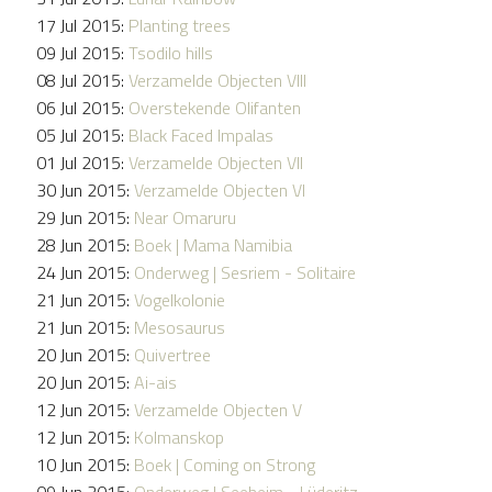
17 Jul 2015:
Planting trees
09 Jul 2015:
Tsodilo hills
08 Jul 2015:
Verzamelde Objecten VIII
06 Jul 2015:
Overstekende Olifanten
05 Jul 2015:
Black Faced Impalas
01 Jul 2015:
Verzamelde Objecten VII
30 Jun 2015:
Verzamelde Objecten VI
29 Jun 2015:
Near Omaruru
28 Jun 2015:
Boek | Mama Namibia
24 Jun 2015:
Onderweg | Sesriem - Solitaire
21 Jun 2015:
Vogelkolonie
21 Jun 2015:
Mesosaurus
20 Jun 2015:
Quivertree
20 Jun 2015:
Ai-ais
12 Jun 2015:
Verzamelde Objecten V
12 Jun 2015:
Kolmanskop
10 Jun 2015:
Boek | Coming on Strong
09 Jun 2015:
Onderweg | Seeheim - Lüderitz