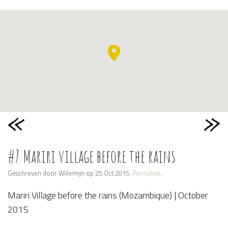
#7 Mariri village before the rains
Geschreven door Willemijn op 25 Oct 2015.
Permalink
.
Mariri Village before the rains (Mozambique) | October
2015