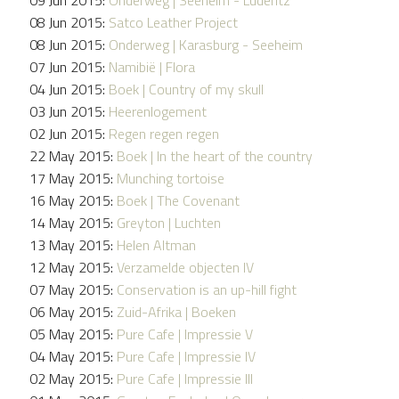
08 Jun 2015:
Satco Leather Project
08 Jun 2015:
Onderweg | Karasburg - Seeheim
07 Jun 2015:
Namibië | Flora
04 Jun 2015:
Boek | Country of my skull
03 Jun 2015:
Heerenlogement
02 Jun 2015:
Regen regen regen
22 May 2015:
Boek | In the heart of the country
17 May 2015:
Munching tortoise
16 May 2015:
Boek | The Covenant
14 May 2015:
Greyton | Luchten
13 May 2015:
Helen Altman
12 May 2015:
Verzamelde objecten IV
07 May 2015:
Conservation is an up-hill fight
06 May 2015:
Zuid-Afrika | Boeken
05 May 2015:
Pure Cafe | Impressie V
04 May 2015:
Pure Cafe | Impressie IV
02 May 2015:
Pure Cafe | Impressie III