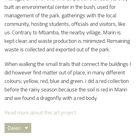
built an environmental center in the bush, used for
management of the park, gatherings with the local
community, hosting students, officials and visitors, like
us. Contrary to Mbamba, the nearby village, Mariri is
kept clean and waste production is minimized. Remaining
waste is collected and exported out of the park.
When walking the small trails that connect the buildings I
did however find matter out of place, in many different
colours; yellow, red, blue and green. I did a red collection
before the rainy season because the soil is red in Mariri
and we found a dragonfly with a red body.
Read more about this art project
Delen