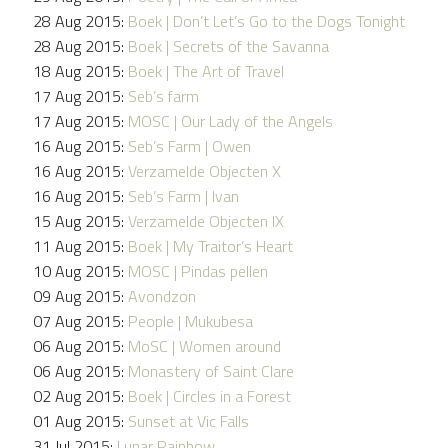
28 Aug 2015:
Boek | Don’t Let’s Go to the Dogs Tonight
28 Aug 2015:
Boek | Secrets of the Savanna
18 Aug 2015:
Boek | The Art of Travel
17 Aug 2015:
Seb’s farm
17 Aug 2015:
MOSC | Our Lady of the Angels
16 Aug 2015:
Seb’s Farm | Owen
16 Aug 2015:
Verzamelde Objecten X
16 Aug 2015:
Seb’s Farm | Ivan
15 Aug 2015:
Verzamelde Objecten IX
11 Aug 2015:
Boek | My Traitor’s Heart
10 Aug 2015:
MOSC | Pindas pellen
09 Aug 2015:
Avondzon
07 Aug 2015:
People | Mukubesa
06 Aug 2015:
MoSC | Women around
06 Aug 2015:
Monastery of Saint Clare
02 Aug 2015:
Boek | Circles in a Forest
01 Aug 2015:
Sunset at Vic Falls
31 Jul 2015:
Lunar Rainbow