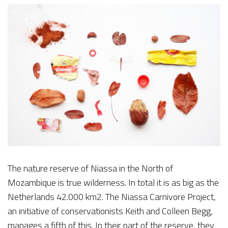
The nature reserve of Niassa in the North of
Mozambique is true wilderness. In total it is as big as the
Netherlands 42.000 km2. The Niassa Carnivore Project,
an initiative of conservationists Keith and Colleen Begg,
manages a fifth of this. In their part of the reserve, they