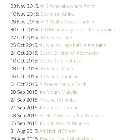
23 Nov 2015:
#12 Whakakaiwhara Point
10 Nov 2015:
Boeken in Afrika
08 Nov 2015:
#11 Walter Sisulu Gardens
30 Oct 2015:
#10 Mariri village after the first rains
27 Oct 2015:
#8 Mariri village
25 Oct 2015:
#7 Mariri village before the rains
24 Oct 2015:
Boek | Children of Adamastor
10 Oct 2015:
Boek | Born in Africa
08 Oct 2015:
#6 Mount Mabu
06 Oct 2015:
#5 Mount Tumbine
04 Oct 2015:
A Prayer For Our Earth
28 Sep 2015:
#4 Mount Mulanje
24 Sep 2015:
Mulanje | Chambe
21 Sep 2015:
#3 Zomba Plateau
08 Sep 2015:
Boek | A Memory For Wonders
05 Sep 2015:
#2 Kuti Wildlife Reserve
31 Aug 2015:
#1 Ntchisi Forest
29 Aug 2015:
Poetry | The Call of Africa